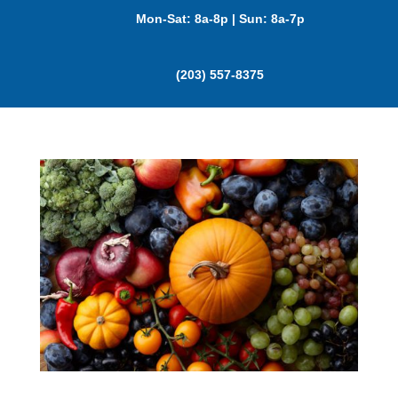
Mon-Sat: 8a-8p | Sun: 8a-7p
(203) 557-8375