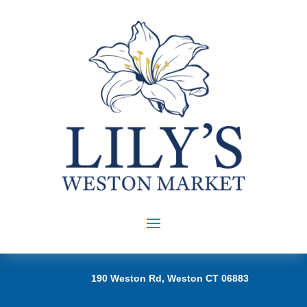
190 Weston Rd, Weston CT 06883