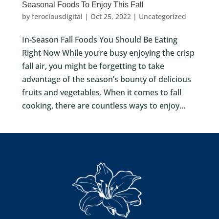
Seasonal Foods To Enjoy This Fall
by
ferociousdigital
|
Oct 25, 2022
|
Uncategorized
In-Season Fall Foods You Should Be Eating
Right Now While you’re busy enjoying the crisp
fall air, you might be forgetting to take
advantage of the season’s bounty of delicious
fruits and vegetables. When it comes to fall
cooking, there are countless ways to enjoy...