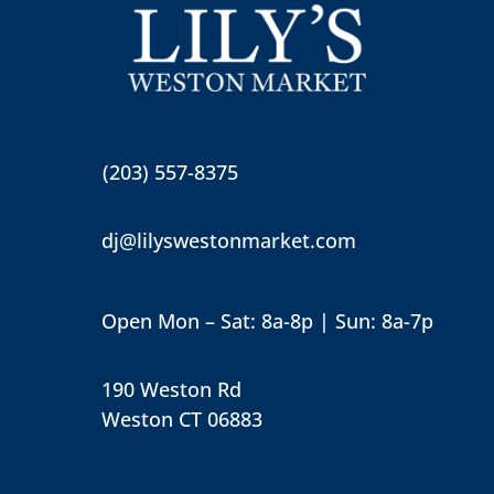
(203) 557-8375
dj@lilyswestonmarket.com
Open Mon – Sat: 8a-8p | Sun: 8a-7p
190 Weston Rd
Weston CT 06883