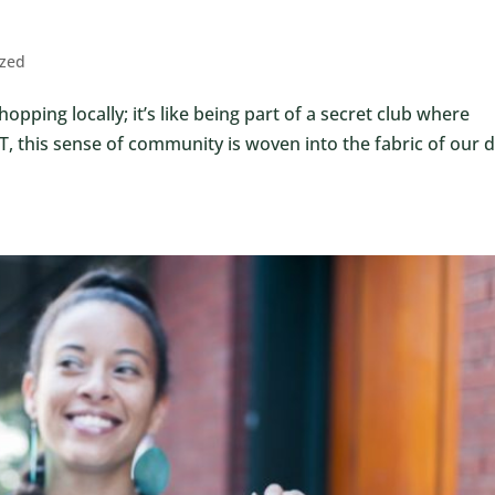
ized
opping locally; it’s like being part of a secret club where
 this sense of community is woven into the fabric of our d