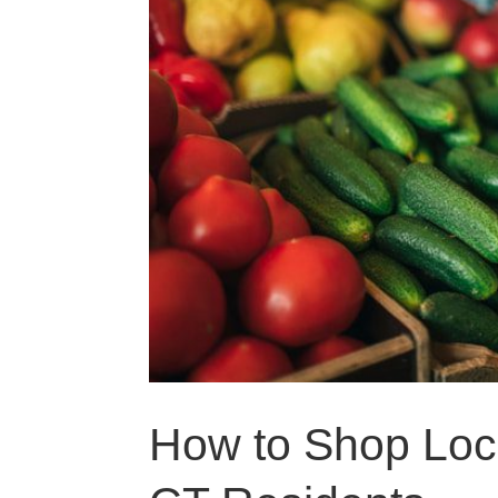
How to Shop Loca