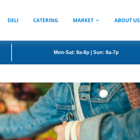
DELI
CATERING
MARKET
ABOUT US
Mon-Sat: 8a-8p | Sun: 8a-7p