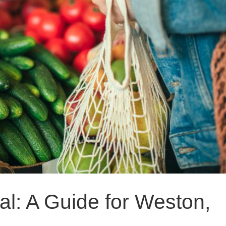
l: A Guide for Weston,