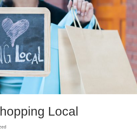
Shopping Local
zed