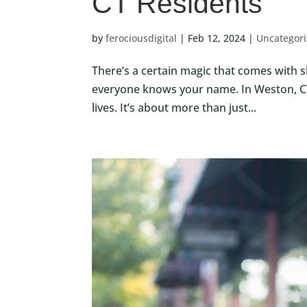
CT Residents
by
ferociousdigital
|
Feb 12, 2024
|
Uncategor
There’s a certain magic that comes with sh
everyone knows your name. In Weston, CT,
lives. It’s about more than just...