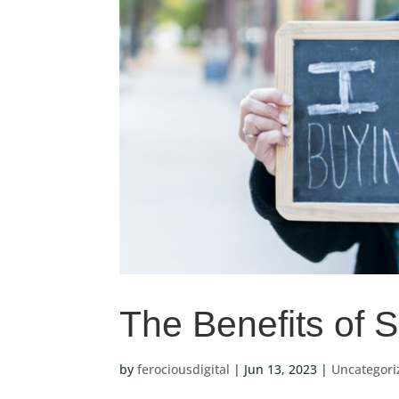
The Benefits of 
by
ferociousdigital
|
Jun 13, 2023
|
Uncategori