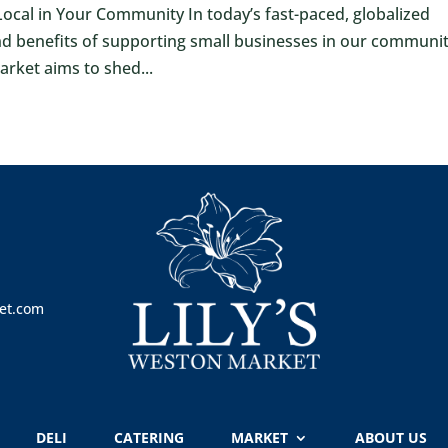
cal in Your Community In today’s fast-paced, globalized
and benefits of supporting small businesses in our communit
Market aims to shed...
et.com
DELI
CATERING
MARKET
ABOUT US