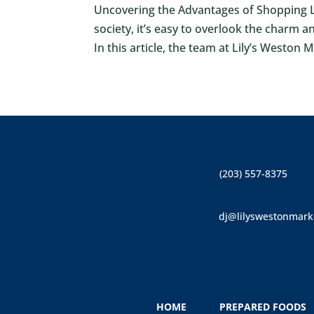
Uncovering the Advantages of Shopping Lo
society, it’s easy to overlook the charm 
In this article, the team at Lily’s Weston 
(203) 557-8375
dj@lilyswestonmark
HOME
PREPARED FOODS