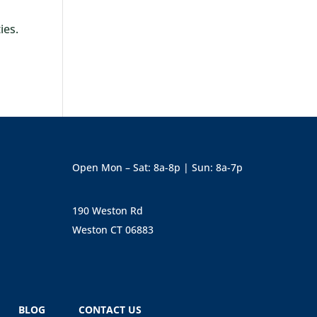
ies.
Open Mon – Sat: 8a-8p | Sun: 8a-7p
190 Weston Rd
Weston CT 06883
BLOG
CONTACT US