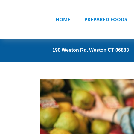
HOME
PREPARED FOODS
190 Weston Rd, Weston CT 06883