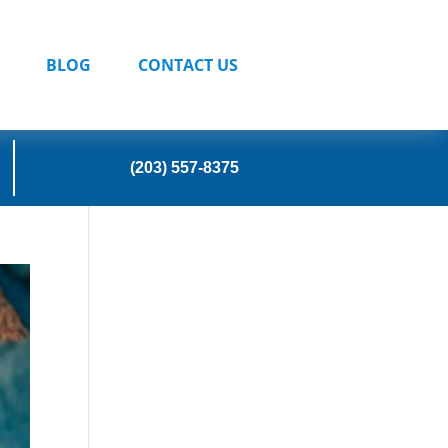
BLOG
CONTACT US
(203) 557-8375