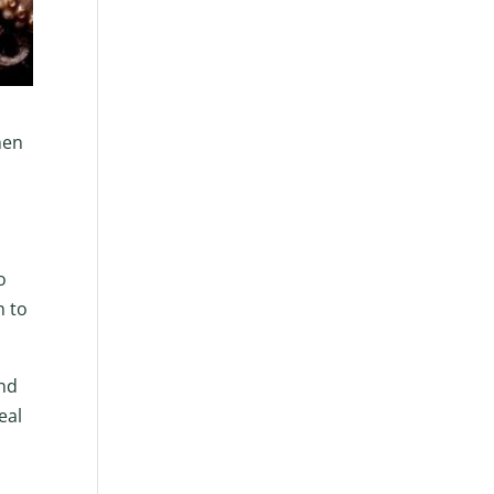
hen
o
h to
and
eal