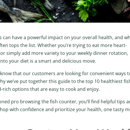
ods can have a powerful impact on your overall health, and w
ften tops the list. Whether you’re trying to eat more heart-
 or simply add more variety to your weekly dinner rotation,
 into your diet is a smart and delicious move.
 know that our customers are looking for convenient ways t
 why we’ve put together this guide to the top 10 healthiest fis
3-rich options that are easy to cook and enjoy.
ed pro browsing the fish counter, you’ll find helpful tips 
shop with confidence and prioritize your health, one tasty m