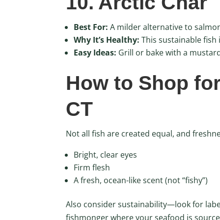
10. Arctic Char
Best For:
A milder alternative to salmo
Why It’s Healthy:
This sustainable fish 
Easy Ideas:
Grill or bake with a mustard
How to Shop for
CT
Not all fish are created equal, and freshn
Bright, clear eyes
Firm flesh
A fresh, ocean-like scent (not “fishy”)
Also consider sustainability—look for lab
fishmonger where your seafood is source