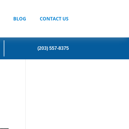
BLOG
CONTACT US
(203) 557-8375