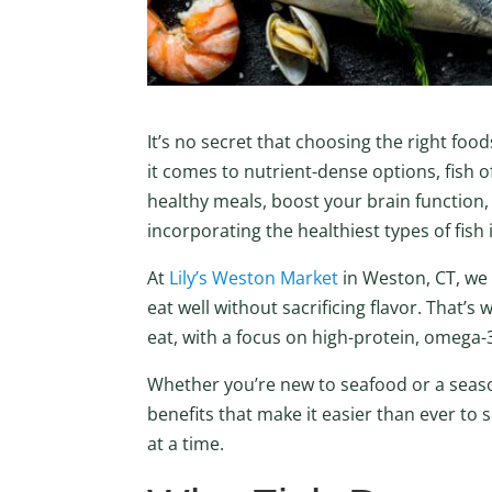
It’s no secret that choosing the right fo
it comes to nutrient-dense options, fish o
healthy meals, boost your brain function,
incorporating the healthiest types of fish
At
Lily’s Weston Market
in Weston, CT, we
eat well without sacrificing flavor. That’s
eat, with a focus on high-protein, omega-
Whether you’re new to seafood or a season
benefits that make it easier than ever to 
at a time.