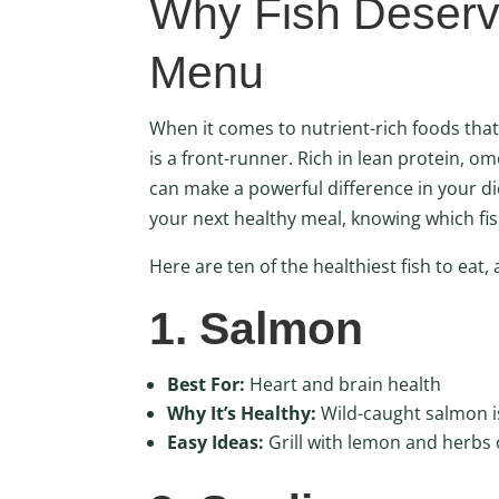
Why Fish Deserv
Menu
When it comes to nutrient-rich foods that
is a front-runner. Rich in lean protein, om
can make a powerful difference in your di
your next healthy meal, knowing which fi
Here are ten of the healthiest fish to eat
1. Salmon
Best For:
Heart and brain health
Why It’s Healthy:
Wild-caught salmon is
Easy Ideas:
Grill with lemon and herbs o