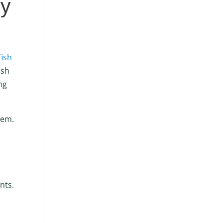
ly
fish
ish
ng
hem.
nts.