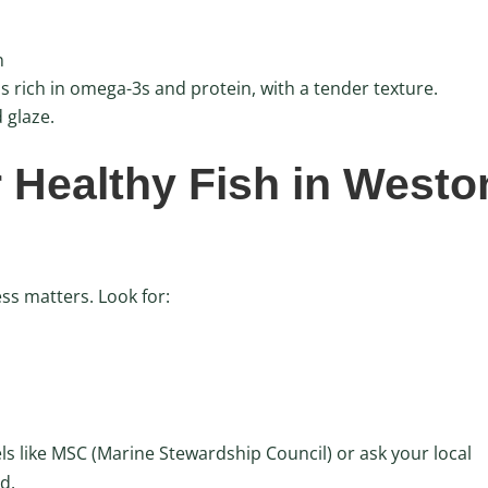
n
is rich in omega-3s and protein, with a tender texture.
 glaze.
 Healthy Fish in Westo
ess matters. Look for:
els like MSC (Marine Stewardship Council) or ask your local
d.