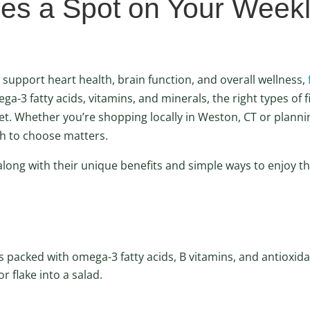
es a Spot on Your Week
 support heart health, brain function, and overall wellness,
ega-3 fatty acids, vitamins, and minerals, the right types of f
et. Whether you’re shopping locally in Weston, CT or planni
sh to choose matters.
, along with their unique benefits and simple ways to enjoy t
 packed with omega-3 fatty acids, B vitamins, and antioxida
r flake into a salad.