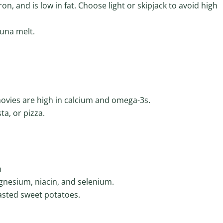
n, and is low in fat. Choose light or skipjack to avoid high
tuna melt.
ovies are high in calcium and omega-3s.
ta, or pizza.
n
gnesium, niacin, and selenium.
asted sweet potatoes.