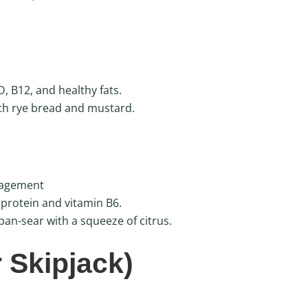
, B12, and healthy fats.
th rye bread and mustard.
nagement
 protein and vitamin B6.
an-sear with a squeeze of citrus.
r Skipjack)