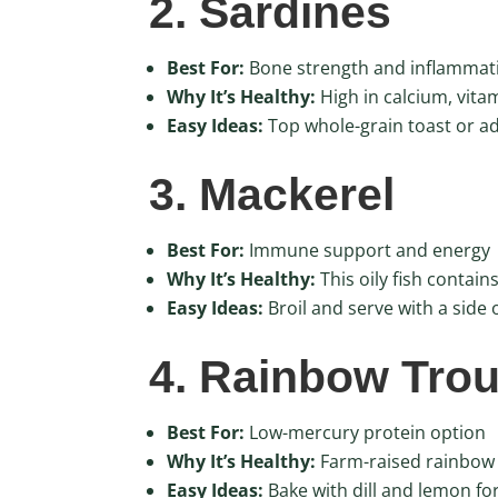
2. Sardines
Best For:
Bone strength and inflammat
Why It’s Healthy:
High in calcium, vit
Easy Ideas:
Top whole-grain toast or add
3. Mackerel
Best For:
Immune support and energy
Why It’s Healthy:
This oily fish contai
Easy Ideas:
Broil and serve with a side 
4. Rainbow Trou
Best For:
Low-mercury protein option
Why It’s Healthy:
Farm-raised rainbow t
Easy Ideas:
Bake with dill and lemon for 