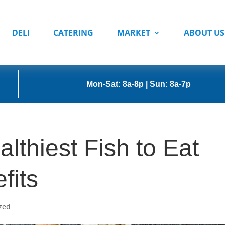
DELI
CATERING
MARKET
ABOUT US
Mon-Sat: 8a-8p | Sun: 8a-7p
lthiest Fish to Eat
fits
zed