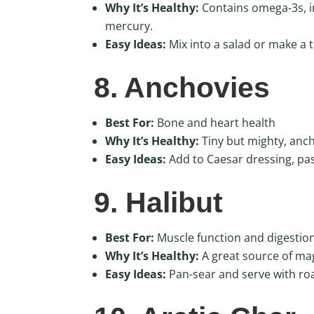
Why It’s Healthy:
Contains omega-3s, iro
mercury.
Easy Ideas:
Mix into a salad or make a 
8. Anchovies
Best For:
Bone and heart health
Why It’s Healthy:
Tiny but mighty, anch
Easy Ideas:
Add to Caesar dressing, pas
9. Halibut
Best For:
Muscle function and digestio
Why It’s Healthy:
A great source of ma
Easy Ideas:
Pan-sear and serve with ro