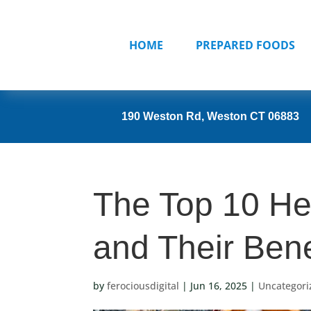
HOME
PREPARED FOODS
190 Weston Rd, Weston CT 06883
The Top 10 Hea
and Their Bene
by
ferociousdigital
|
Jun 16, 2025
|
Uncategori