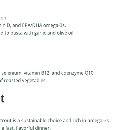
ion
amin D, and EPA/DHA omega-3s.
 to pasta with garlic and olive oil.
ns selenium, vitamin B12, and coenzyme Q10.
of roasted vegetables.
t
rout is a sustainable choice and rich in omega-3s.
a fast, flavorful dinner.