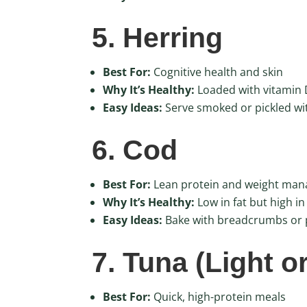
5. Herring
Best For:
Cognitive health and skin
Why It’s Healthy:
Loaded with vitamin D
Easy Ideas:
Serve smoked or pickled wi
6. Cod
Best For:
Lean protein and weight ma
Why It’s Healthy:
Low in fat but high in
Easy Ideas:
Bake with breadcrumbs or p
7. Tuna (Light o
Best For:
Quick, high-protein meals